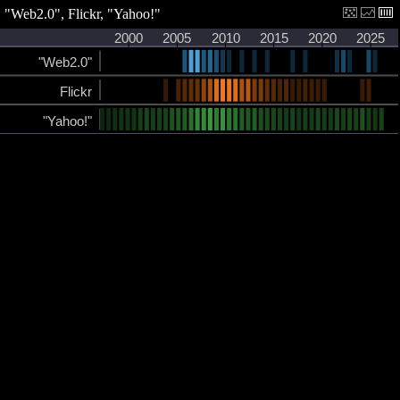
"Web2.0", Flickr, "Yahoo!"
2000
2005
2010
2015
2020
2025
"Web2.0"
Flickr
"Yahoo!"