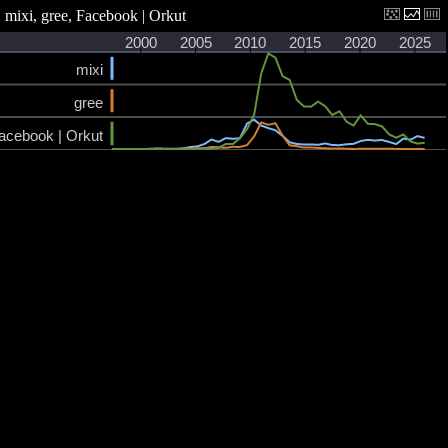
mixi, gree, Facebook | Orkut
2000
2005
2010
2015
2020
2025
mixi
gree
acebook | Orkut